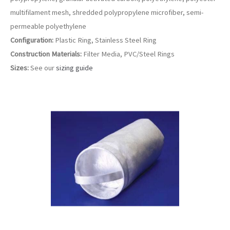
multifilament mesh, shredded polypropylene microfiber, semi-
permeable polyethylene
Configuration:
Plastic Ring, Stainless Steel Ring
Construction Materials:
Filter Media, PVC/Steel Rings
Sizes:
See our
sizing guide