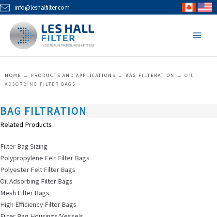
Skip
info@leshalfilter.com
to
MAI
content
MEN
HOME
→
PRODUCTS AND APPLICATIONS
→
BAG FILTERATION
→
OIL
ADSORBING FILTER BAGS
BAG FILTRATION
Related Products
Filter Bag Sizing
Polypropylene Felt Filter Bags
Polyester Felt Filter Bags
Oil Adsorbing Filter Bags
Mesh Filter Bags
High Efficiency Filter Bags
Filter Bag Housings/Vessels