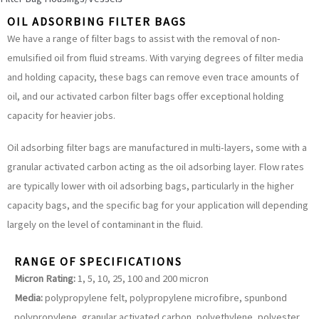
OIL ADSORBING FILTER BAGS
We have a range of filter bags to assist with the removal of non-
emulsified oil from fluid streams. With varying degrees of filter media
and holding capacity, these bags can remove even trace amounts of
oil, and our activated carbon filter bags offer exceptional holding
capacity for heavier jobs.
Oil adsorbing filter bags are manufactured in multi-layers, some with a
granular activated carbon acting as the oil adsorbing layer. Flow rates
are typically lower with oil adsorbing bags, particularly in the higher
capacity bags, and the specific bag for your application will depending
largely on the level of contaminant in the fluid.
RANGE OF SPECIFICATIONS
Micron Rating:
1, 5, 10, 25, 100 and 200 micron
Media:
polypropylene felt, polypropylene microfibre, spunbond
polypropylene, granular activated carbon, polyethylene, polyester